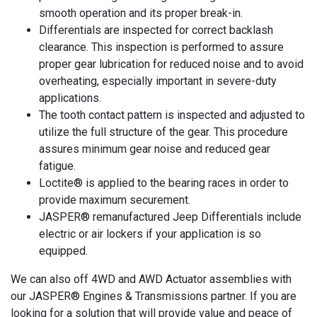
smooth operation and its proper break-in.
Differentials are inspected for correct backlash
clearance. This inspection is performed to assure
proper gear lubrication for reduced noise and to avoid
overheating, especially important in severe-duty
applications.
The tooth contact pattern is inspected and adjusted to
utilize the full structure of the gear. This procedure
assures minimum gear noise and reduced gear
fatigue.
Loctite® is applied to the bearing races in order to
provide maximum securement.
JASPER® remanufactured Jeep Differentials include
electric or air lockers if your application is so
equipped.
We can also off 4WD and AWD Actuator assemblies with
our JASPER® Engines & Transmissions partner. If you are
looking for a solution that will provide value and peace of