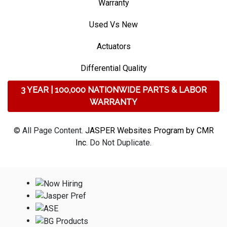
Warranty
Used Vs New
Actuators
Differential Quality
3 YEAR | 100,000 NATIONWIDE PARTS & LABOR
WARRANTY
© All Page Content.
JASPER Websites Program by CMR
Inc
. Do Not Duplicate.