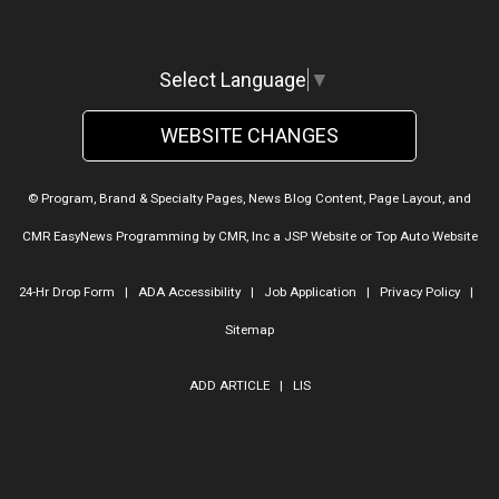
Select Language
▼
WEBSITE CHANGES
© Program, Brand & Specialty Pages, News Blog Content, Page Layout, and
CMR EasyNews Programming by
CMR, Inc
a
JSP Website
or
Top Auto Website
24-Hr Drop Form
|
ADA Accessibility
|
Job Application
|
Privacy Policy
|
Sitemap
ADD ARTICLE
|
LIS