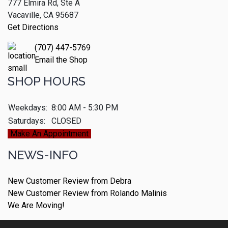
777 Elmira Rd, Ste A
Vacaville, CA 95687
Get Directions
(707) 447-5769
Email the Shop
SHOP HOURS
Weekdays:
8:00 AM - 5:30 PM
Saturdays:
CLOSED
Make An Appointment
NEWS-INFO
New Customer Review from Debra
New Customer Review from Rolando Malinis
We Are Moving!