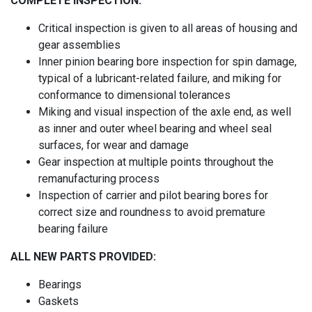
COMPLETE INSPECTION:
Critical inspection is given to all areas of housing and
gear assemblies
Inner pinion bearing bore inspection for spin damage,
typical of a lubricant-related failure, and miking for
conformance to dimensional tolerances
Miking and visual inspection of the axle end, as well
as inner and outer wheel bearing and wheel seal
surfaces, for wear and damage
Gear inspection at multiple points throughout the
remanufacturing process
Inspection of carrier and pilot bearing bores for
correct size and roundness to avoid premature
bearing failure
ALL NEW PARTS PROVIDED:
Bearings
Gaskets