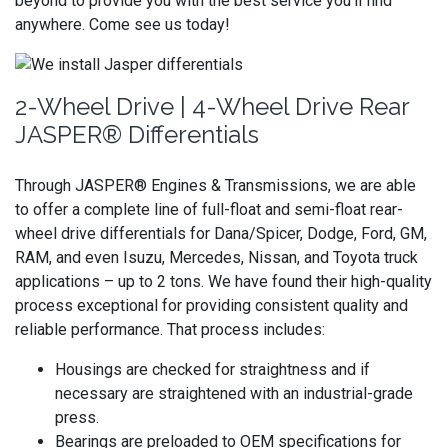
beyond to provide you with the best service you’ll find
anywhere. Come see us today!
2-Wheel Drive | 4-Wheel Drive Rear
JASPER® Differentials
Through JASPER® Engines & Transmissions, we are able
to offer a complete line of full-float and semi-float rear-
wheel drive differentials for Dana/Spicer, Dodge, Ford, GM,
RAM, and even Isuzu, Mercedes, Nissan, and Toyota truck
applications – up to 2 tons. We have found their high-quality
process exceptional for providing consistent quality and
reliable performance. That process includes:
Housings are checked for straightness and if
necessary are straightened with an industrial-grade
press.
Bearings are preloaded to OEM specifications for