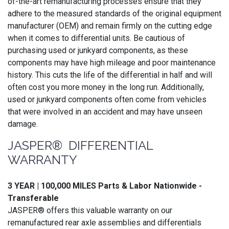
of-the-art remanufacturing processes ensure that they
adhere to the measured standards of the original equipment
manufacturer (OEM) and remain firmly on the cutting edge
when it comes to differential units. Be cautious of
purchasing used or junkyard components, as these
components may have high mileage and poor maintenance
history. This cuts the life of the differential in half and will
often cost you more money in the long run. Additionally,
used or junkyard components often come from vehicles
that were involved in an accident and may have unseen
damage.
JASPER® DIFFERENTIAL
WARRANTY
3 YEAR | 100,000 MILES Parts & Labor Nationwide -
Transferable
JASPER® offers this valuable warranty on our
remanufactured rear axle assemblies and differentials