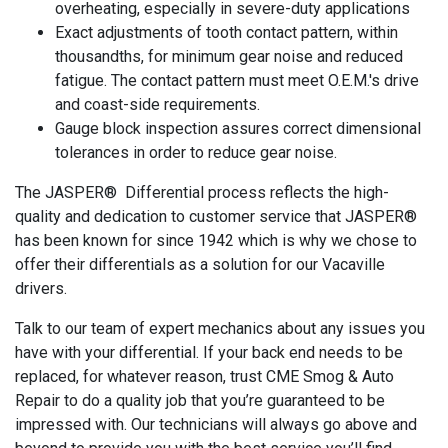
overheating, especially in severe-duty applications
Exact adjustments of tooth contact pattern, within
thousandths, for minimum gear noise and reduced
fatigue. The contact pattern must meet O.E.M.'s drive
and coast-side requirements.
Gauge block inspection assures correct dimensional
tolerances in order to reduce gear noise.
The JASPER® Differential process reflects the high-
quality and dedication to customer service that JASPER®
has been known for since 1942 which is why we chose to
offer their differentials as a solution for our Vacaville
drivers.
Talk to our team of expert mechanics about any issues you
have with your differential. If your back end needs to be
replaced, for whatever reason, trust CME Smog & Auto
Repair to do a quality job that you’re guaranteed to be
impressed with. Our technicians will always go above and