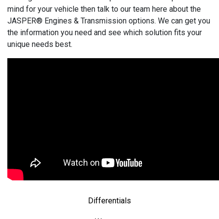
mind for your vehicle then talk to our team here about the
JASPER® Engines & Transmission options. We can get you
the information you need and see which solution fits your
unique needs best.
Differentials