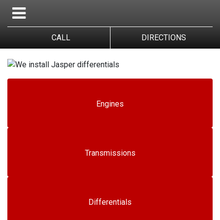
CALL
DIRECTIONS
Engines
Transmissions
Differentials