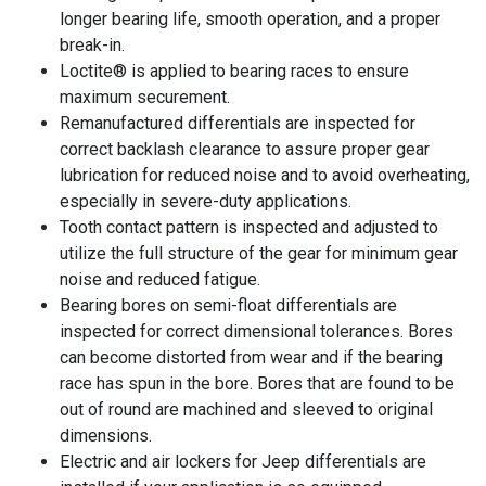
longer bearing life, smooth operation, and a proper
break-in.
Loctite® is applied to bearing races to ensure
maximum securement.
Remanufactured differentials are inspected for
correct backlash clearance to assure proper gear
lubrication for reduced noise and to avoid overheating,
especially in severe-duty applications.
Tooth contact pattern is inspected and adjusted to
utilize the full structure of the gear for minimum gear
noise and reduced fatigue.
Bearing bores on semi-float differentials are
inspected for correct dimensional tolerances. Bores
can become distorted from wear and if the bearing
race has spun in the bore. Bores that are found to be
out of round are machined and sleeved to original
dimensions.
Electric and air lockers for Jeep differentials are