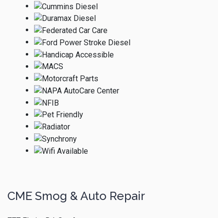
CME Smog & Auto Repair