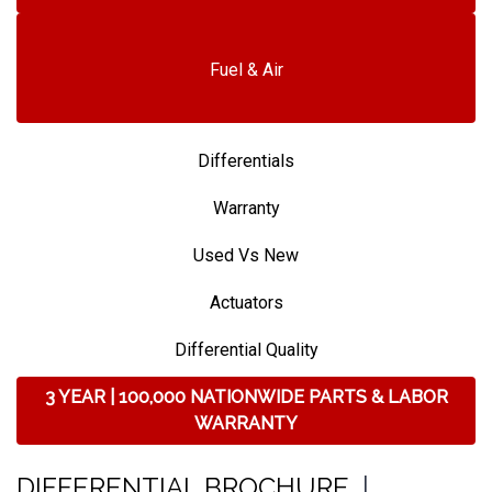
Fuel & Air
Differentials
Warranty
Used Vs New
Actuators
Differential Quality
3 YEAR | 100,000 NATIONWIDE PARTS & LABOR
WARRANTY
DIFFERENTIAL BROCHURE
|