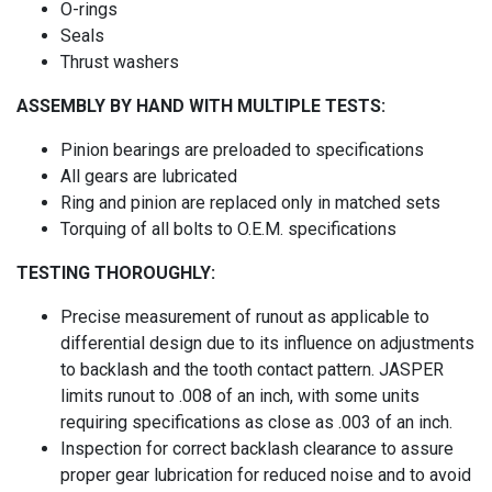
O-rings
Seals
Thrust washers
ASSEMBLY BY HAND WITH MULTIPLE TESTS:
Pinion bearings are preloaded to specifications
All gears are lubricated
Ring and pinion are replaced only in matched sets
Torquing of all bolts to O.E.M. specifications
TESTING THOROUGHLY:
Precise measurement of runout as applicable to
differential design due to its influence on adjustments
to backlash and the tooth contact pattern. JASPER
limits runout to .008 of an inch, with some units
requiring specifications as close as .003 of an inch.
Inspection for correct backlash clearance to assure
proper gear lubrication for reduced noise and to avoid