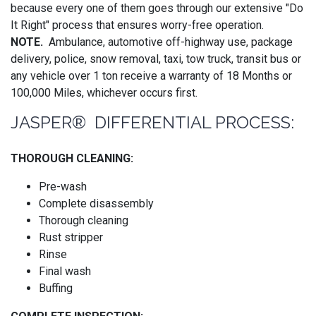
because every one of them goes through our extensive "Do
It Right" process that ensures worry-free operation.
NOTE.
Ambulance, automotive off-highway use, package
delivery, police, snow removal, taxi, tow truck, transit bus or
any vehicle over 1 ton receive a warranty of 18 Months or
100,000 Miles, whichever occurs first.
JASPER® DIFFERENTIAL PROCESS:
THOROUGH CLEANING:
Pre-wash
Complete disassembly
Thorough cleaning
Rust stripper
Rinse
Final wash
Buffing