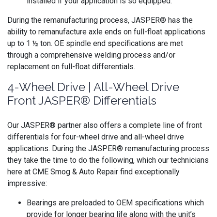
installed if your application is so equipped.
During the remanufacturing process, JASPER® has the
ability to remanufacture axle ends on full-float applications
up to 1 ½ ton. OE spindle end specifications are met
through a comprehensive welding process and/or
replacement on full-float differentials.
4-Wheel Drive | All-Wheel Drive
Front JASPER® Differentials
Our JASPER® partner also offers a complete line of front
differentials for four-wheel drive and all-wheel drive
applications. During the JASPER® remanufacturing process
they take the time to do the following, which our technicians
here at CME Smog & Auto Repair find exceptionally
impressive:
Bearings are preloaded to OEM specifications which
provide for longer bearing life along with the unit’s