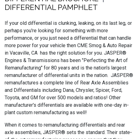
DIFFERENTIAL PAMPHLET
If your old differential is clunking, leaking, on its last leg, or
perhaps you're looking for something with more
performance, or you just need a differential that can handle
more power for your vehicle then CME Smog & Auto Repair
in Vacaville, CA has the right solution for you. JASPER®
Engines & Transmissions has been "Perfecting the Art of
Remanufacturing" for 80 years and is the nation's largest
remanufacturer of differential units in the nation. JASPER®
remanufactures a complete line of Rear Axle Assemblies
and Differentials including Dana, Chrysler, Spicer, Ford,
Toyota, and GM for over 500 models and ratios! Other
manufacturer's differentials are available with one-day in-
plant custom remanufacturing as well!
When it comes to remanufacturing differentials and rear
axle assemblies, JASPER® sets the standard. Their state-