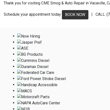
Thank you for visiting CME Smog & Auto Repair in Vacaville, CA.
Schedule your appointment today
| CALL:
(
BOOK NOW