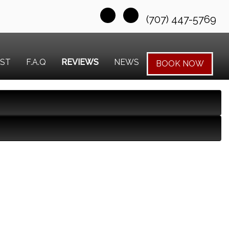
(707) 447-5769
EST
F.A.Q
REVIEWS
NEWS
BOOK NOW