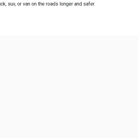
ck, suv, or van on the roads longer and safer.