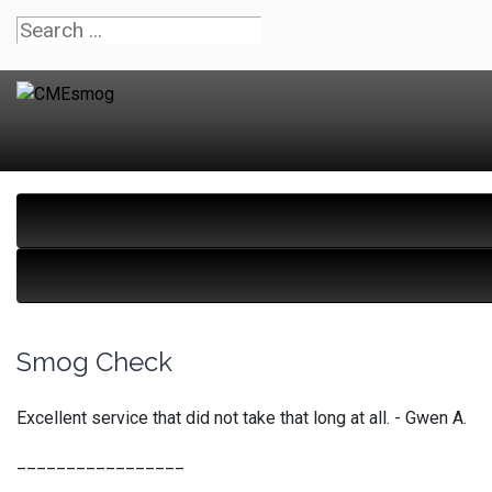
Smog Check
Excellent service that did not take that long at all. - Gwen A.
_________________