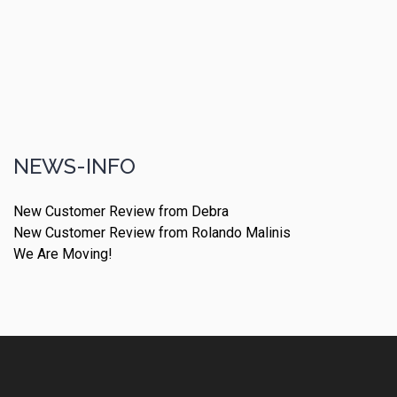
NEWS-INFO
New Customer Review from Debra
New Customer Review from Rolando Malinis
We Are Moving!