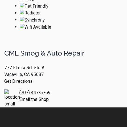
CME Smog & Auto Repair
777 Elmira Rd, Ste A
Vacaville, CA 95687
Get Directions
(707) 447-5769
Email the Shop