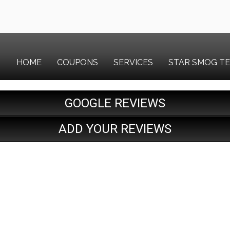
HOME
COUPONS
SERVICES
STAR SMOG T
GOOGLE REVIEWS
ADD YOUR REVIEWS