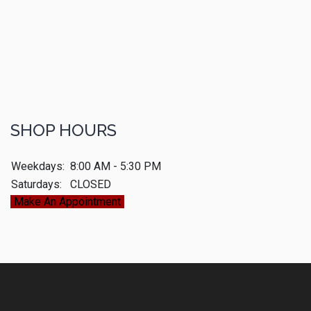
SHOP HOURS
Weekdays:
8:00 AM - 5:30 PM
Saturdays:
CLOSED
Make An Appointment