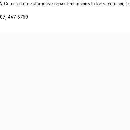
 Count on our automotive repair technicians to keep your car, tru
707) 447-5769