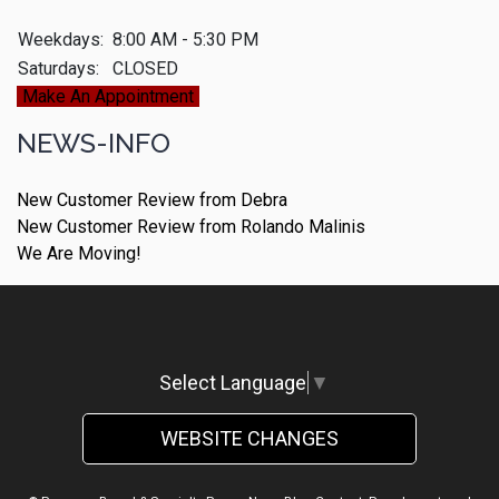
Weekdays:
8:00 AM - 5:30 PM
Saturdays:
CLOSED
Make An Appointment
NEWS-INFO
New Customer Review from Debra
New Customer Review from Rolando Malinis
We Are Moving!
Select Language
▼
WEBSITE CHANGES