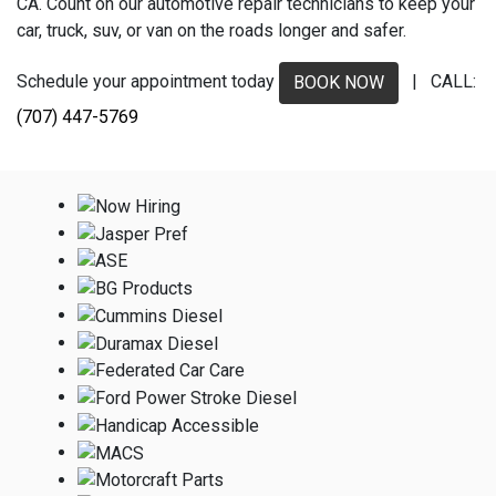
CA. Count on our automotive repair technicians to keep your
car, truck, suv, or van on the roads longer and safer.
Schedule your appointment today
| CALL:
BOOK NOW
(707) 447-5769