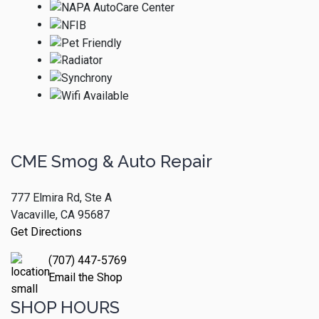
CME Smog & Auto Repair
777 Elmira Rd, Ste A
Vacaville, CA 95687
Get Directions
(707) 447-5769
Email the Shop
SHOP HOURS