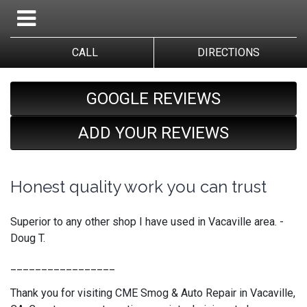
CALL
DIRECTIONS
GOOGLE REVIEWS
ADD YOUR REVIEWS
Honest quality work you can trust
Superior to any other shop I have used in Vacaville area. -
Doug T.
_________________
Thank you for visiting CME Smog & Auto Repair in Vacaville,