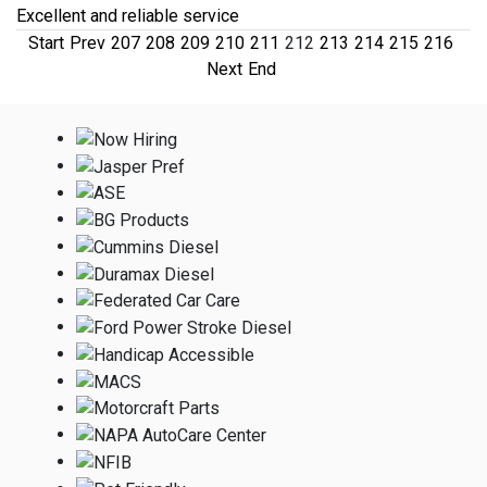
Excellent and reliable service
Start
Prev
207
208
209
210
211
212
213
214
215
216
Next
End