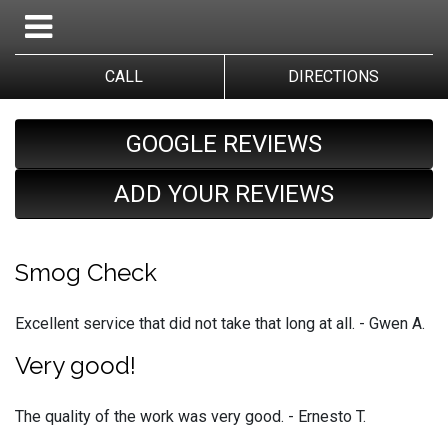
CALL
DIRECTIONS
GOOGLE REVIEWS
ADD YOUR REVIEWS
Smog Check
Excellent service that did not take that long at all. - Gwen A.
Very good!
The quality of the work was very good. - Ernesto T.