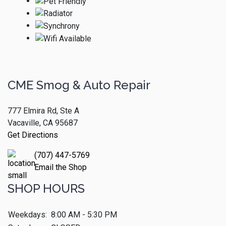
CME Smog & Auto Repair
777 Elmira Rd, Ste A
Vacaville, CA 95687
Get Directions
(707) 447-5769
Email the Shop
SHOP HOURS
Weekdays:
8:00 AM - 5:30 PM