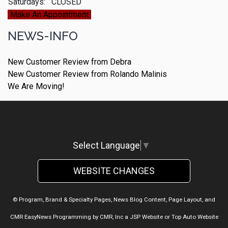
Saturdays:
CLOSED
Make An Appointment
NEWS-INFO
New Customer Review from Debra
New Customer Review from Rolando Malinis
We Are Moving!
Select Language
▼
WEBSITE CHANGES
© Program, Brand & Specialty Pages, News Blog Content, Page Layout, and
CMR EasyNews Programming by
CMR, Inc
a
JSP Website
or
Top Auto Website