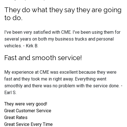
They do what they say they are going
to do.
I've been very satisfied with CME. I've been using them for
several years on both my business trucks and personal
vehicles. - Kirk B.
Fast and smooth service!
My experience at CME was excellent because they were
fast and they took me in right away. Everything went
smoothly and there was no problem with the service done. -
Earl S.
They were very good!
Great Customer Service
Great Rates
Great Sevice Every Time