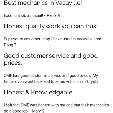
Best mechanics in Vacaville!
Excellent job as usual! - Paula A.
Honest quality work you can trust
Superior to any other shop I have used in Vacaville area. -
Doug T.
Good customer service and good
prices.
CME has good customer service and good prices. My
father even went back and took his vehicle in. - Crystal L.
Honest & Knowledgable
I felt that CME was honest with me and that their mechanics
do a good job. - Mary S.