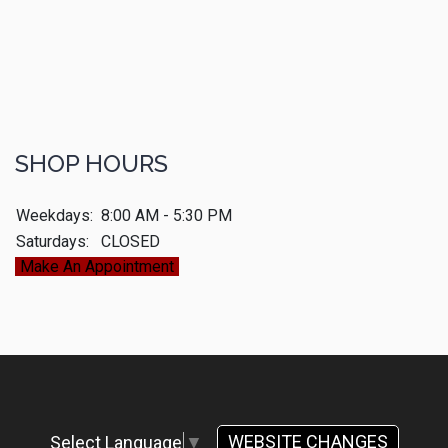
SHOP HOURS
Weekdays:
8:00 AM - 5:30 PM
Saturdays:
CLOSED
Make An Appointment
WEBSITE CHANGES
Select Language
▼