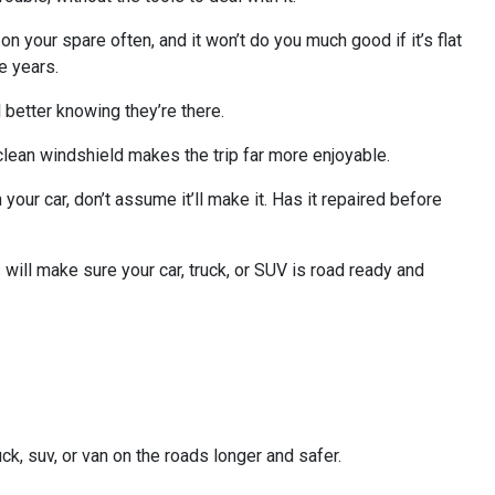
 on your spare often, and it won’t do you much good if it’s flat
e years.
 better knowing they’re there.
a clean windshield makes the trip far more enjoyable.
your car, don’t assume it’ll make it. Has it repaired before
will make sure your car, truck, or SUV is road ready and
ck, suv, or van on the roads longer and safer.