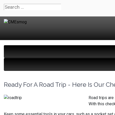
Ready For A Road Trip - Here Is Our Che
Road trips are 
With this chec
Keep some essential tools in your cars, such as a socket set a