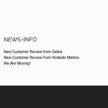
NEWS-INFO
New Customer Review from Debra
New Customer Review from Rolando Malinis
We Are Moving!