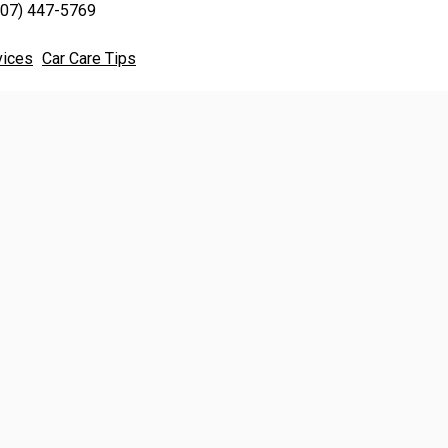
707) 447-5769
vices
Car Care Tips