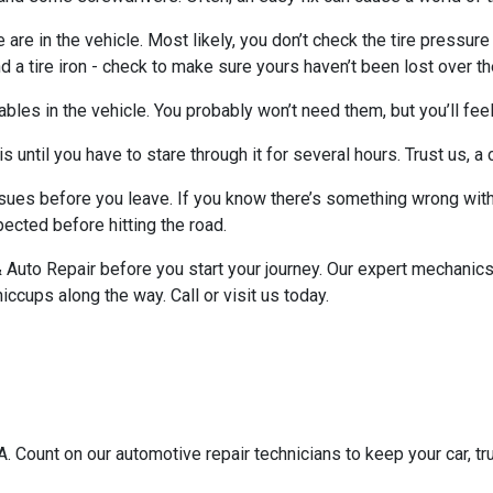
e are in the vehicle. Most likely, you don’t check the tire pressure
a tire iron - check to make sure yours haven’t been lost over th
les in the vehicle. You probably won’t need them, but you’ll feel
s until you have to stare through it for several hours. Trust us, 
issues before you leave. If you know there’s something wrong with 
pected before hitting the road.
Auto Repair before you start your journey. Our expert mechanics 
iccups along the way. Call or visit us today.
 Count on our automotive repair technicians to keep your car, tru