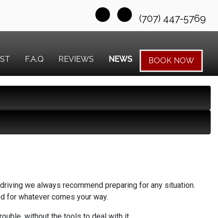
(707) 447-5769
EST
F.A.Q
REVIEWS
NEWS
BOOK NOW
be driving we always recommend preparing for any situation.
red for whatever comes your way.
ble, without the tools to deal with it.