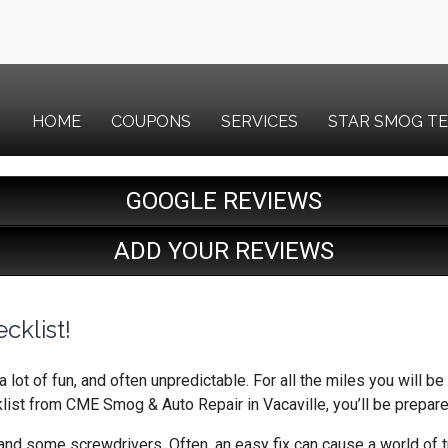
HOME
COUPONS
SERVICES
STAR SMOG T
GOOGLE REVIEWS
ADD YOUR REVIEWS
cklist!
a lot of fun, and often unpredictable. For all the miles you will 
klist from CME Smog & Auto Repair in Vacaville, you’ll be prepa
nd some screwdrivers. Often, an easy fix can cause a world of trou