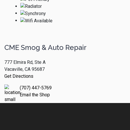
CME Smog & Auto Repair
777 Elmira Rd, Ste A
Vacaville, CA 95687
Get Directions
(707) 447-5769
Email the Shop