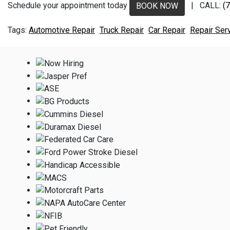
Schedule your appointment today
| CALL:
(
BOOK NOW
Automotive Repair
Truck Repair
Car Repair
Repair Ser