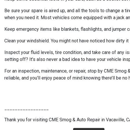
Be sure your spare is aired up, and all the tools to change a tir
when you need it. Most vehicles come equipped with a jack and 
Keep emergency items like blankets, flashlights, and jumper cab
Clean your windshield. You might not have noticed how dirty it i
Inspect your fluid levels, tire condition, and take care of any 
setting off? It’s also never a bad idea to have your vehicle ins
For an inspection, maintenance, or repair, stop by CME Smog & 
reliable, and you’ll enjoy peace of mind knowing there’ll be no h
_________________
Thank you for visiting CME Smog & Auto Repair in Vacaville, CA.