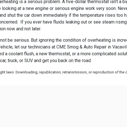
heating is a serious problem. A five-dollar thermostat isn’t a bi
 be looking at a new engine or serious engine work very soon. Neve
nd shut the car down immediately if the temperature rises too hig
oncerned. If you ever have fluids leaking out or see steam risin
ion now and not later.
ot be serious. But ignoring the condition of overheating is incre
ehicle, let our technicians at
CME Smog & Auto Repair in Vacaville
eed a coolant flush, a new thermostat, or a more complicated solu
r, truck, or SUV and get you back on the road.
ht laws. Downloading, republication, retransmission, or reproduction of the co