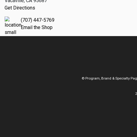
Vacaville, CA 95687
Get Directions
(707) 447-5769
Email the Shop
© Program, Brand & Specialty Pa
2