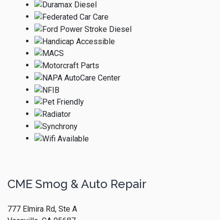
CME Smog & Auto Repair
777 Elmira Rd, Ste A