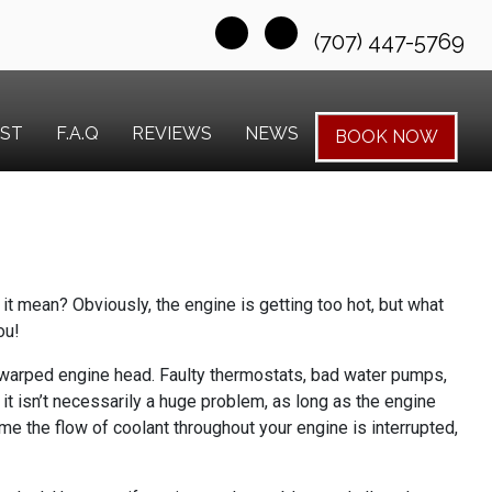
(707) 447-5769
EST
F.A.Q
REVIEWS
NEWS
BOOK NOW
it mean? Obviously, the engine is getting too hot, but what
ou!
 a warped engine head. Faulty thermostats, bad water pumps,
, it isn’t necessarily a huge problem, as long as the engine
time the flow of coolant throughout your engine is interrupted,