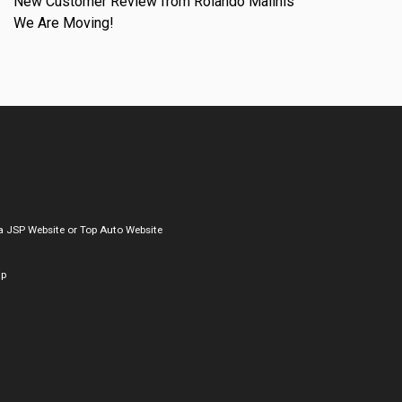
New Customer Review from Rolando Malinis
We Are Moving!
a
JSP Website
or
Top Auto Website
ap