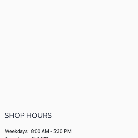
SHOP HOURS
Weekdays:
8:00 AM - 5:30 PM