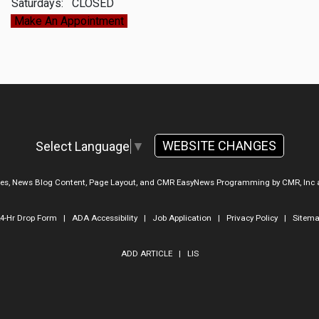
Saturdays:
CLOSED
Make An Appointment
WEBSITE CHANGES
Select Language
▼
ges, News Blog Content, Page Layout, and CMR EasyNews Programming by
CMR, Inc
4-Hr Drop Form
|
ADA Accessibility
|
Job Application
|
Privacy Policy
|
Sitem
ADD ARTICLE
|
LIS