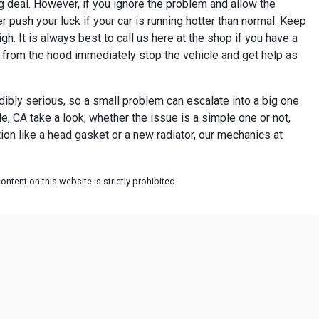
g deal. However, if you ignore the problem and allow the
r push your luck if your car is running hotter than normal. Keep
h. It is always best to call us here at the shop if you have a
g from the hood immediately stop the vehicle and get help as
dibly serious, so a small problem can escalate into a big one
, CA take a look; whether the issue is a simple one or not,
tion like a head gasket or a new radiator, our mechanics at
ntent on this website is strictly prohibited