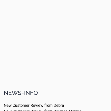
NEWS-INFO
New Customer Review from Debra