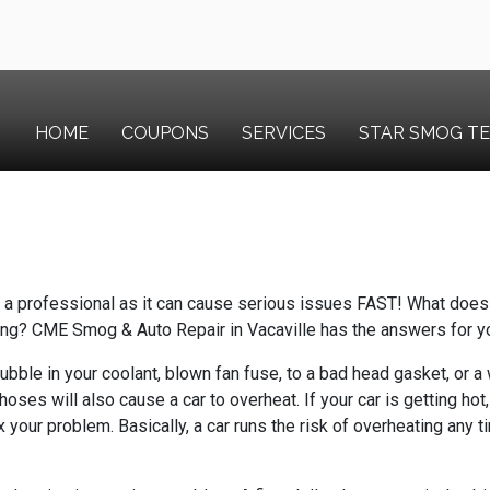
HOME
COUPONS
SERVICES
STAR SMOG T
y a professional as it can cause serious issues FAST!
What does 
ing?
CME Smog & Auto Repair in Vacaville has the answers for y
bubble in your coolant, blown fan fuse, to a bad head gasket, or
oses will also cause a car to overheat. If your car is getting hot
ix your problem. Basically, a car runs the risk of overheating any 