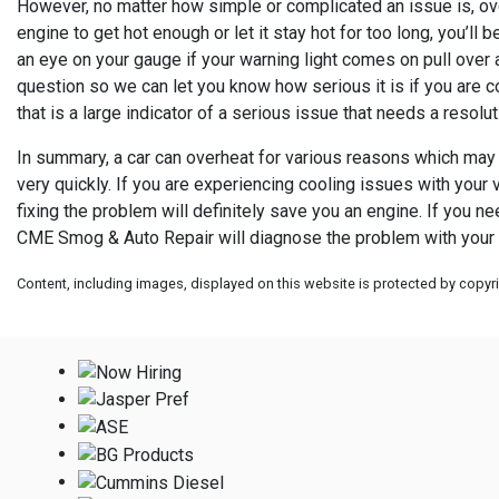
However, no matter how simple or complicated an issue is, over
engine to get hot enough or let it stay hot for too long, you’ll
an eye on your gauge if your warning light comes on pull over a
question so we can let you know how serious it is if you are c
that is a large indicator of a serious issue that needs a resolut
In summary, a car can overheat for various reasons which may n
very quickly. If you are experiencing cooling issues with your v
fixing the problem will definitely save you an engine. If you n
CME Smog & Auto Repair will diagnose the problem with your ca
Content, including images, displayed on this website is protected by copyrig