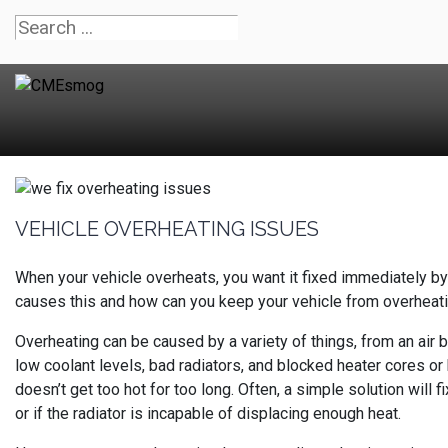
VEHICLE OVERHEATING ISSUES
When your vehicle overheats, you want it fixed immediately b
causes this and how can you keep your vehicle from overheat
Overheating can be caused by a variety of things, from an air 
low coolant levels, bad radiators, and blocked heater cores or h
doesn’t get too hot for too long. Often, a simple solution will f
or if the radiator is incapable of displacing enough heat.